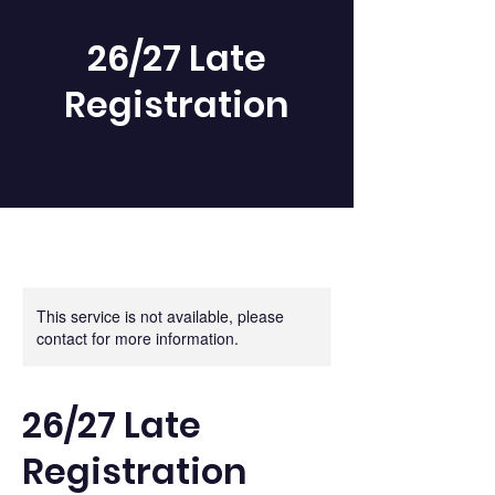
26/27 Late
Registration
This service is not available, please
contact for more information.
26/27 Late
Registration