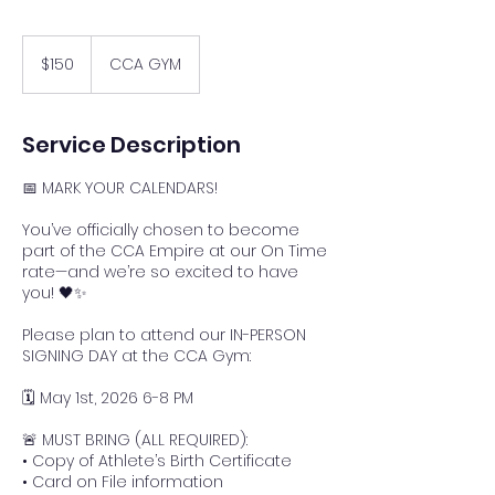
150
US
$150
CCA GYM
dollars
Service Description
📅 MARK YOUR CALENDARS!
You’ve officially chosen to become
part of the CCA Empire at our On Time
rate—and we’re so excited to have
you! 🖤✨
Please plan to attend our IN-PERSON
SIGNING DAY at the CCA Gym:
🗓 May 1st, 2026 6-8 PM
🚨 MUST BRING (ALL REQUIRED):
• Copy of Athlete’s Birth Certificate
• Card on File information