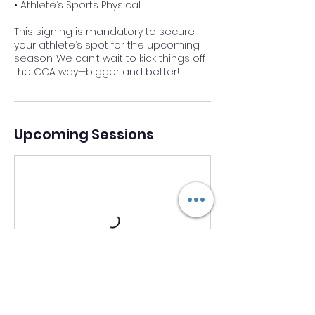
• Athlete’s Sports Physical
This signing is mandatory to secure
your athlete’s spot for the upcoming
season. We can’t wait to kick things off
the CCA way—bigger and better!
Upcoming Sessions